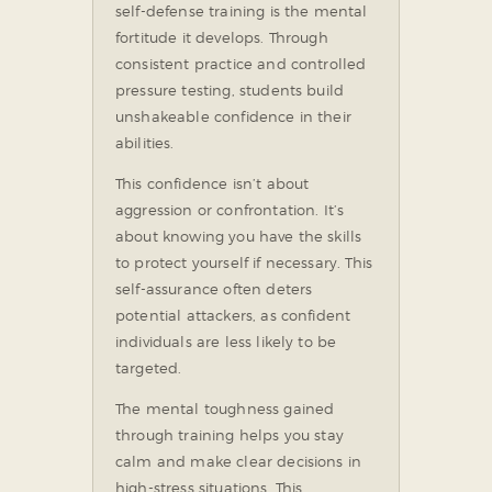
self-defense training is the mental
fortitude it develops. Through
consistent practice and controlled
pressure testing, students build
unshakeable confidence in their
abilities.
This confidence isn’t about
aggression or confrontation. It’s
about knowing you have the skills
to protect yourself if necessary. This
self-assurance often deters
potential attackers, as confident
individuals are less likely to be
targeted.
The mental toughness gained
through training helps you stay
calm and make clear decisions in
high-stress situations. This