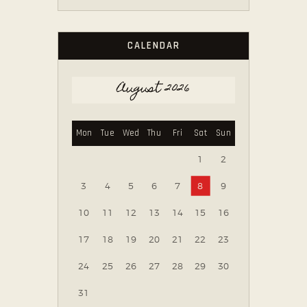
CALENDAR
August 2026
Mon
Tue
Wed
Thu
Fri
Sat
Sun
1
2
3
4
5
6
7
8
9
10
11
12
13
14
15
16
17
18
19
20
21
22
23
24
25
26
27
28
29
30
31