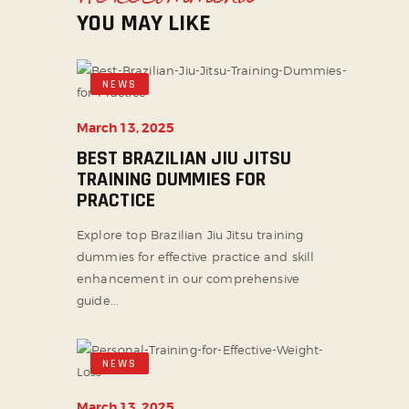
YOU MAY LIKE
NEWS
March 13, 2025
BEST BRAZILIAN JIU JITSU
TRAINING DUMMIES FOR
PRACTICE
Explore top Brazilian Jiu Jitsu training
dummies for effective practice and skill
enhancement in our comprehensive
guide...
NEWS
March 13, 2025