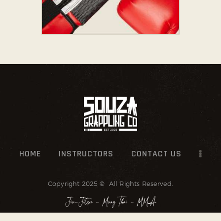
HOME
INSTRUCTORS
CONTACT US
Copyright 2025 © All Rights Reserved.