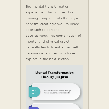
The mental transformation
experienced through Jiu Jitsu
training complements the physical
benefits, creating a well-rounded
approach to personal
development. This combination of
mental and physical growth
naturally leads to enhanced self-
defense capabilities, which we’ll
explore in the next section.