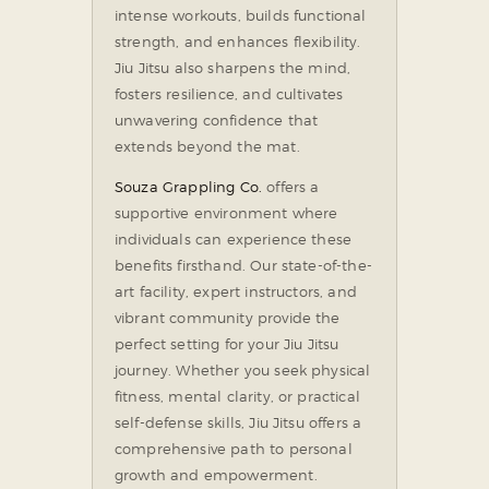
intense workouts, builds functional
strength, and enhances flexibility.
Jiu Jitsu also sharpens the mind,
fosters resilience, and cultivates
unwavering confidence that
extends beyond the mat.
Souza Grappling Co.
offers a
supportive environment where
individuals can experience these
benefits firsthand. Our state-of-the-
art facility, expert instructors, and
vibrant community provide the
perfect setting for your Jiu Jitsu
journey. Whether you seek physical
fitness, mental clarity, or practical
self-defense skills, Jiu Jitsu offers a
comprehensive path to personal
growth and empowerment.