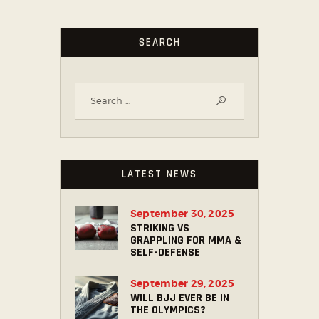
SEARCH
LATEST NEWS
September 30, 2025
STRIKING VS
GRAPPLING FOR MMA &
SELF-DEFENSE
September 29, 2025
WILL BJJ EVER BE IN
THE OLYMPICS?