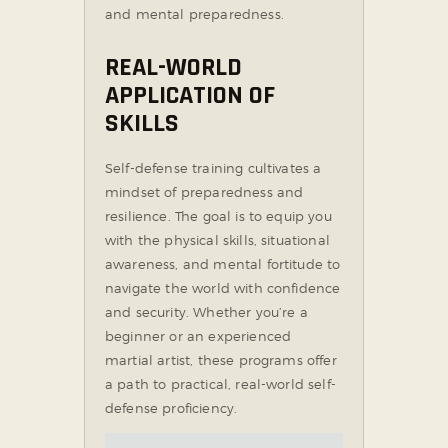
and mental preparedness.
REAL-WORLD
APPLICATION OF
SKILLS
Self-defense training cultivates a
mindset of preparedness and
resilience. The goal is to equip you
with the physical skills, situational
awareness, and mental fortitude to
navigate the world with confidence
and security. Whether you’re a
beginner or an experienced
martial artist, these programs offer
a path to practical, real-world self-
defense proficiency.