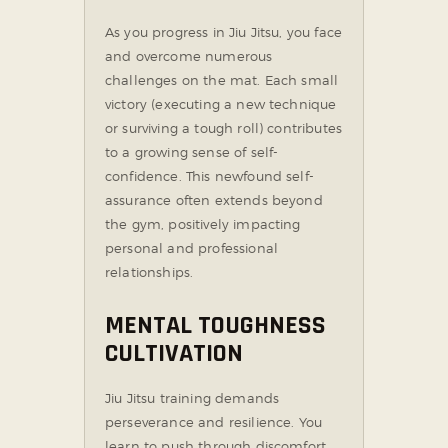
As you progress in Jiu Jitsu, you face
and overcome numerous
challenges on the mat. Each small
victory (executing a new technique
or surviving a tough roll) contributes
to a growing sense of self-
confidence. This newfound self-
assurance often extends beyond
the gym, positively impacting
personal and professional
relationships.
MENTAL TOUGHNESS
CULTIVATION
Jiu Jitsu training demands
perseverance and resilience. You
learn to push through discomfort,