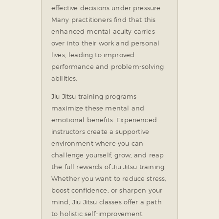
effective decisions under pressure.
Many practitioners find that this
enhanced mental acuity carries
over into their work and personal
lives, leading to improved
performance and problem-solving
abilities.
Jiu Jitsu training programs
maximize these mental and
emotional benefits. Experienced
instructors create a supportive
environment where you can
challenge yourself, grow, and reap
the full rewards of Jiu Jitsu training.
Whether you want to reduce stress,
boost confidence, or sharpen your
mind, Jiu Jitsu classes offer a path
to holistic self-improvement.