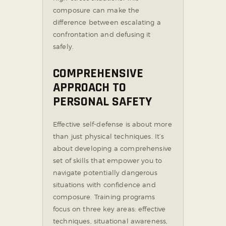
composure can make the
difference between escalating a
confrontation and defusing it
safely.
COMPREHENSIVE
APPROACH TO
PERSONAL SAFETY
Effective self-defense is about more
than just physical techniques. It’s
about developing a comprehensive
set of skills that empower you to
navigate potentially dangerous
situations with confidence and
composure. Training programs
focus on three key areas: effective
techniques, situational awareness,