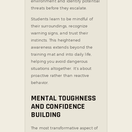
environment and identify potential
threats before they escalate.
Students learn to be mindful of
their surroundings, recognize
warning signs, and trust their
instincts. This heightened
awareness extends beyond the
training mat and into daily life,
helping you avoid dangerous
situations altogether. It’s about
proactive rather than reactive
behavior.
MENTAL TOUGHNESS
AND CONFIDENCE
BUILDING
The most transformative aspect of