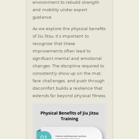
environment to rebuild strength
and mobility under expert
guidance.
As we explore the physical benefits
of Jiu Jitsu, it’s important to
recognize that these
improvements often lead to
significant mental and emotional
changes. The discipline required to
consistently show up on the mat,
face challenges, and push through
discomfort builds a resilience that
extends far beyond physical fitness.