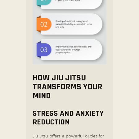
HOW JIU JITSU
TRANSFORMS YOUR
MIND
STRESS AND ANXIETY
REDUCTION
Jiu Jitsu offers a powerful outlet for