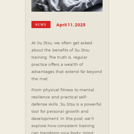
SOCIAL MEDIA
April 11, 2025
NEWS
At Jiu Jitsu, we often get asked
about the benefits of Jiu Jitsu
training. The truth is, regular
practice offers a wealth of
advantages that extend far beyond
the mat.
From physical fitness to mental
resilience and practical self-
defense skills, Jiu Jitsu is a powerful
tool for personal growth and
development. In this post, we’ll
explore how consistent training
can transform your body, mind,