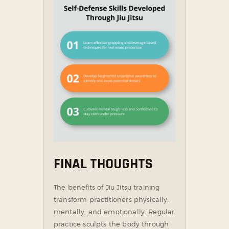
FINAL THOUGHTS
The benefits of Jiu Jitsu training
transform practitioners physically,
mentally, and emotionally. Regular
practice sculpts the body through