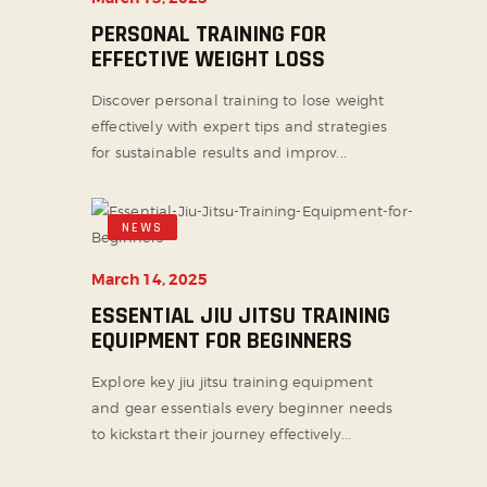
PERSONAL TRAINING FOR
EFFECTIVE WEIGHT LOSS
Discover personal training to lose weight
effectively with expert tips and strategies
for sustainable results and improv...
NEWS
March 14, 2025
ESSENTIAL JIU JITSU TRAINING
EQUIPMENT FOR BEGINNERS
Explore key jiu jitsu training equipment
and gear essentials every beginner needs
to kickstart their journey effectively...