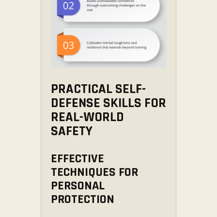
PRACTICAL SELF-
DEFENSE SKILLS FOR
REAL-WORLD
SAFETY
EFFECTIVE
TECHNIQUES FOR
PERSONAL
PROTECTION