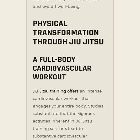
and overall well-being.
PHYSICAL
TRANSFORMATION
THROUGH JIU JITSU
A FULL-BODY
CARDIOVASCULAR
WORKOUT
Jiu Jitsu training offers
an intense
cardiovascular workout that
engages your entire body. Studies
substantiate that the vigorous
activities inherent in Jiu-Jitsu
training sessions lead to
substantive cardiovascular