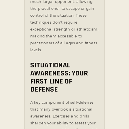
much larger opponent, allowing
the practitioner to escape or gain
control of the situation. These
techniques don’t require
exceptional strength or athleticism,
making them accessible to
practitioners of all ages and fitness
levels.
SITUATIONAL
AWARENESS: YOUR
FIRST LINE OF
DEFENSE
A key component of self-defense
that many overlook is situational
awareness. Exercises and drills
sharpen your ability to assess your