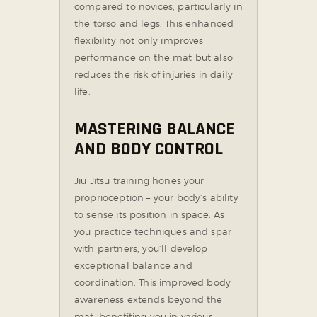
compared to novices, particularly in
the torso and legs. This enhanced
flexibility not only improves
performance on the mat but also
reduces the risk of injuries in daily
life.
MASTERING BALANCE
AND BODY CONTROL
Jiu Jitsu training hones your
proprioception – your body’s ability
to sense its position in space. As
you practice techniques and spar
with partners, you’ll develop
exceptional balance and
coordination. This improved body
awareness extends beyond the
mat, benefiting you in various