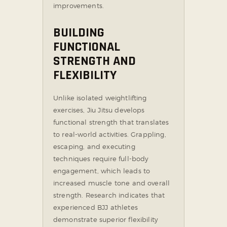
improvements.
BUILDING
FUNCTIONAL
STRENGTH AND
FLEXIBILITY
Unlike isolated weightlifting
exercises, Jiu Jitsu develops
functional strength that translates
to real-world activities. Grappling,
escaping, and executing
techniques require full-body
engagement, which leads to
increased muscle tone and overall
strength. Research indicates that
experienced BJJ athletes
demonstrate superior flexibility