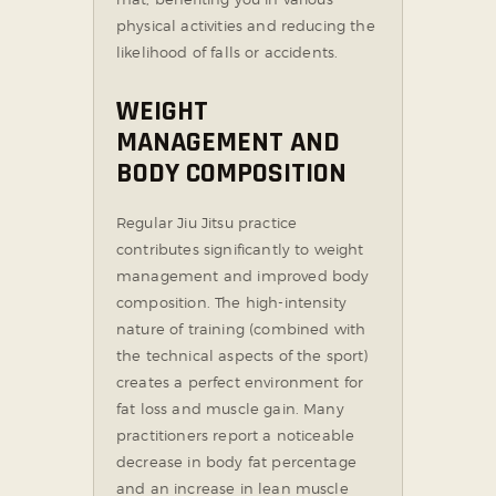
physical activities and reducing the
likelihood of falls or accidents.
WEIGHT
MANAGEMENT AND
BODY COMPOSITION
Regular Jiu Jitsu practice
contributes significantly to weight
management and improved body
composition. The high-intensity
nature of training (combined with
the technical aspects of the sport)
creates a perfect environment for
fat loss and muscle gain. Many
practitioners report a noticeable
decrease in body fat percentage
and an increase in lean muscle