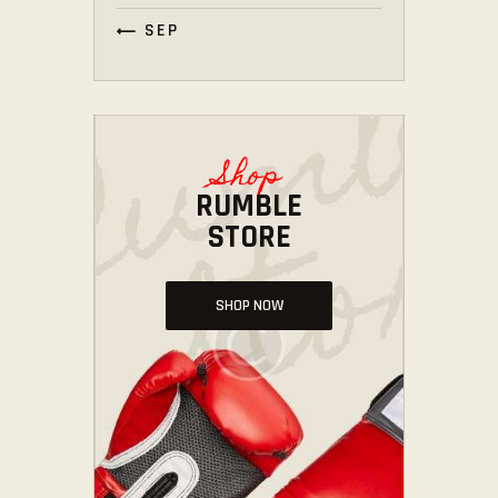
« SEP
Shop
RUMBLE
STORE
SHOP NOW