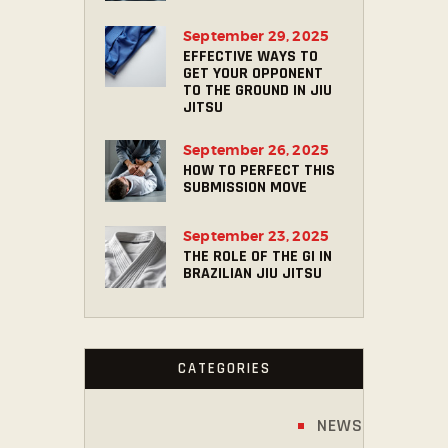
September 29, 2025
EFFECTIVE WAYS TO
GET YOUR OPPONENT
TO THE GROUND IN JIU
JITSU
September 26, 2025
HOW TO PERFECT THIS
SUBMISSION MOVE
September 23, 2025
THE ROLE OF THE GI IN
BRAZILIAN JIU JITSU
CATEGORIES
NEWS