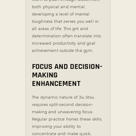
both physical and mental,
developing a level of mental
toughness that serves you well in
all areas of life. This grit and
determination often translate into
increased productivity and goal
achievement outside the gym.
FOCUS AND DECISION-
MAKING
ENHANCEMENT
The dynamic nature of Jiu Jitsu
requires split-second decision-
making and unwavering focus.
Regular practice hones these skills,
improving your ability to
concentrate and make quick,