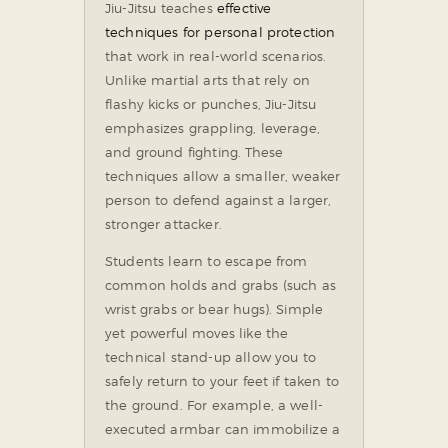
Jiu-Jitsu teaches
effective
techniques for personal protection
that work in real-world scenarios.
Unlike martial arts that rely on
flashy kicks or punches, Jiu-Jitsu
emphasizes grappling, leverage,
and ground fighting. These
techniques allow a smaller, weaker
person to defend against a larger,
stronger attacker.
Students learn to escape from
common holds and grabs (such as
wrist grabs or bear hugs). Simple
yet powerful moves like the
technical stand-up allow you to
safely return to your feet if taken to
the ground. For example, a well-
executed armbar can immobilize a