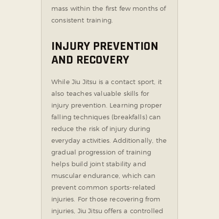
mass within the first few months of
consistent training.
INJURY PREVENTION
AND RECOVERY
While Jiu Jitsu is a contact sport, it
also teaches valuable skills for
injury prevention. Learning proper
falling techniques (breakfalls) can
reduce the risk of injury during
everyday activities. Additionally, the
gradual progression of training
helps build joint stability and
muscular endurance, which can
prevent common sports-related
injuries. For those recovering from
injuries, Jiu Jitsu offers a controlled