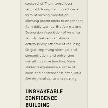
stress relief. The intense focus
required during training acts as a
form of moving meditation,
allowing practitioners to disconnect
from daily worries. The Anxiety and
Depression Association of America
reports that regular physical
activity is very effective at reducing
fatigue, improving alertness and
concentration, and enhancing
overall cognitive function. Many
students experience a sense of
calm and centeredness after just a
few weeks of consistent training.
UNSHAKEABLE
CONFIDENCE
BUILDING