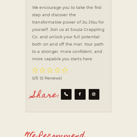
We encourage you to take the first
step and discover the
transformative power of Jiu Jitsu for
yourself. Join us at Souza Grappling
Co. and unlock your full potential
both on and off the mat. Your path
to a stronger, more confident, and
more capable you starts here.
0/5
(0 Reviews)
Share:
We Recommend