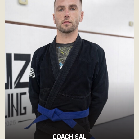
COACH SAL