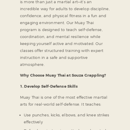
is more than just a martial art—it’s an
incredible way for adults to develop discipline,
confidence, and physical fitness in a fun and
engaging environment. Our Muay Thai
program is designed to teach self-defense,
coordination, and mental resilience while
keeping yourself active and motivated. Our
classes offer structured training with expert
instruction in a safe and supportive
atmosphere.
Why Choose Muay Thai at Souza Grappling?
1. Develop Self-Defense Skills
Muay Thai is one of the most effective martial
arts for real-world self-defense. It teaches:
Use punches, kicks, elbows, and knee strikes
effectively