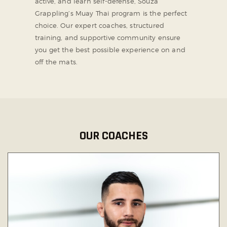
active, and learn self-defense, Souza
Grappling’s Muay Thai program is the perfect
choice. Our expert coaches, structured
training, and supportive community ensure
you get the best possible experience on and
off the mats.
OUR COACHES