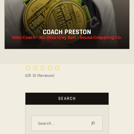
COACH PRESTON
Kids Coach - Jiu-Jitsu Grey Belt – Souza Grappling Co.
0/5
(0 Reviews)
SEARCH