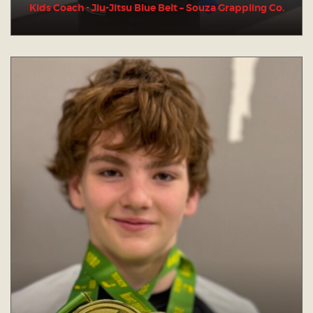
Kids Coach - Jiu-Jitsu Blue Belt – Souza Grappling Co.