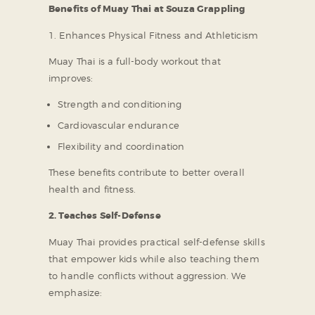
Benefits of Muay Thai at Souza Grappling
1. Enhances Physical Fitness and Athleticism
Muay Thai is a full-body workout that
improves:
Strength and conditioning
Cardiovascular endurance
Flexibility and coordination
These benefits contribute to better overall
health and fitness.
2. Teaches Self-Defense
Muay Thai provides practical self-defense skills
that empower kids while also teaching them
to handle conflicts without aggression. We
emphasize: