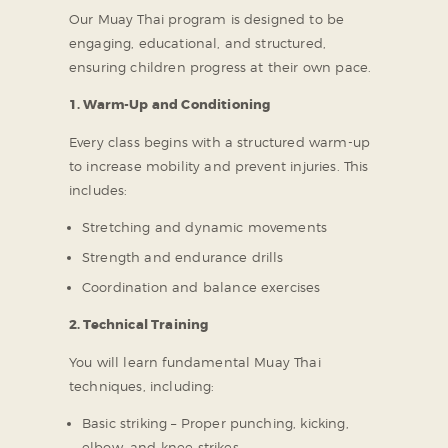
Our Muay Thai program is designed to be
engaging, educational, and structured,
ensuring children progress at their own pace.
1. Warm-Up and Conditioning
Every class begins with a structured warm-up
to increase mobility and prevent injuries. This
includes:
Stretching and dynamic movements
Strength and endurance drills
Coordination and balance exercises
2. Technical Training
You will learn fundamental Muay Thai
techniques, including:
Basic striking – Proper punching, kicking,
elbow, and knee strikes