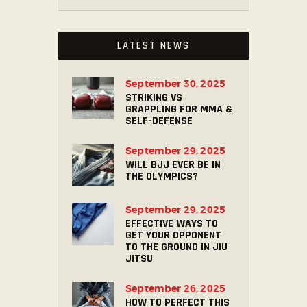
LATEST NEWS
September 30, 2025
STRIKING VS
GRAPPLING FOR MMA &
SELF-DEFENSE
September 29, 2025
WILL BJJ EVER BE IN
THE OLYMPICS?
September 29, 2025
EFFECTIVE WAYS TO
GET YOUR OPPONENT
TO THE GROUND IN JIU
JITSU
September 26, 2025
HOW TO PERFECT THIS