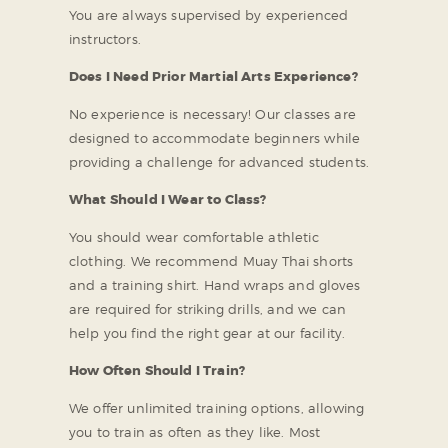
You are always supervised by experienced
instructors.
Does I Need Prior Martial Arts Experience?
No experience is necessary! Our classes are
designed to accommodate beginners while
providing a challenge for advanced students.
What Should I Wear to Class?
You should wear comfortable athletic
clothing. We recommend Muay Thai shorts
and a training shirt. Hand wraps and gloves
are required for striking drills, and we can
help you find the right gear at our facility.
How Often Should I Train?
We offer unlimited training options, allowing
you to train as often as they like. Most