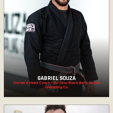
GABRIEL SOUZA
Owner & Head Coach - Jiu-Jitsu Black Belt – Souza
Grappling Co.