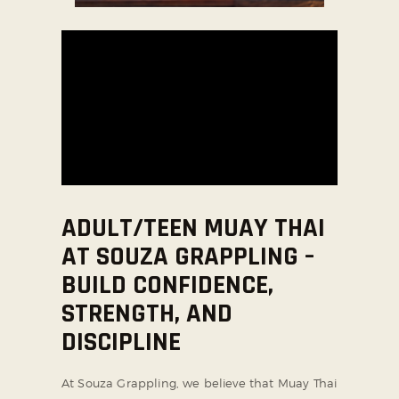
SOCIAL MEDIA
ADULT/TEEN MUAY THAI
AT SOUZA GRAPPLING –
BUILD CONFIDENCE,
STRENGTH, AND
DISCIPLINE
At Souza Grappling, we believe that Muay Thai