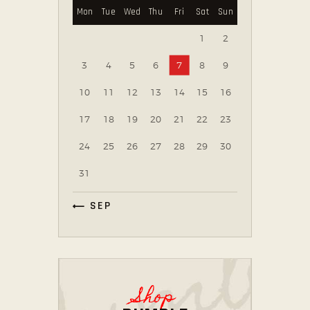
Mon
Tue
Wed
Thu
Fri
Sat
Sun
1
2
3
4
5
6
7
8
9
10
11
12
13
14
15
16
17
18
19
20
21
22
23
24
25
26
27
28
29
30
31
« SEP
Shop