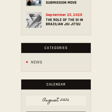
SUBMISSION MOVE
September 23, 2025
THE ROLE OF THE GI IN
BRAZILIAN JIU JITSU
CATEGORIES
NEWS
CALENDAR
August 2026