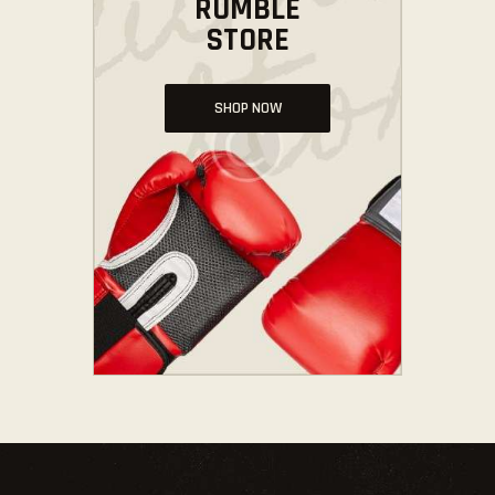
RUMBLE
STORE
SHOP NOW