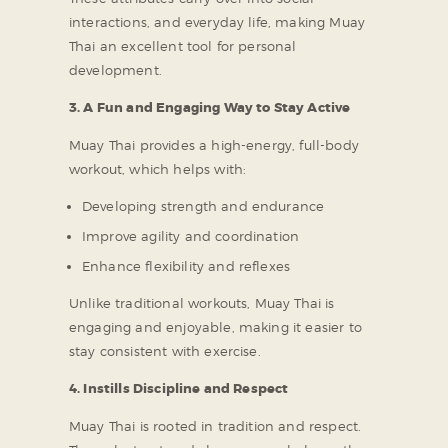
interactions, and everyday life, making Muay
Thai an excellent tool for personal
development.
3. A Fun and Engaging Way to Stay Active
Muay Thai provides a high-energy, full-body
workout, which helps with:
Developing strength and endurance
Improve agility and coordination
Enhance flexibility and reflexes
Unlike traditional workouts, Muay Thai is
engaging and enjoyable, making it easier to
stay consistent with exercise.
4. Instills Discipline and Respect
Muay Thai is rooted in tradition and respect.