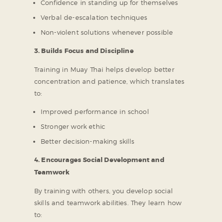
Confidence in standing up for themselves
Verbal de-escalation techniques
Non-violent solutions whenever possible
3. Builds Focus and Discipline
Training in Muay Thai helps develop better
concentration and patience, which translates
to:
Improved performance in school
Stronger work ethic
Better decision-making skills
4. Encourages Social Development and
Teamwork
By training with others, you develop social
skills and teamwork abilities. They learn how
to: