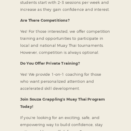
students start with 2-3 sessions per week and
increase as they gain confidence and interest.
Are There Competitions?
Yes! For those interested, we offer competition
training and opportunities to participate in
local and national Muay Thai tournaments.
However, competition is always optional.
Do You Offer Private Training?
Yes! We provide 1-on-1 coaching for those
who want personalized attention and
accelerated skill development.
Join Souza Grappling’s Muay Thai Program
Today!
If you’re looking for an exciting, safe, and
empowering way to build confidence, stay