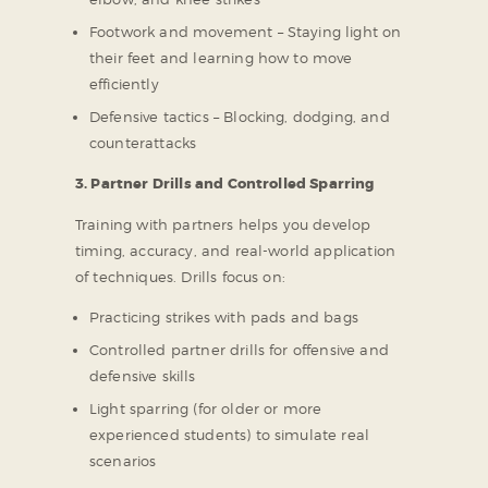
Footwork and movement – Staying light on
their feet and learning how to move
efficiently
Defensive tactics – Blocking, dodging, and
counterattacks
3. Partner Drills and Controlled Sparring
Training with partners helps you develop
timing, accuracy, and real-world application
of techniques. Drills focus on:
Practicing strikes with pads and bags
Controlled partner drills for offensive and
defensive skills
Light sparring (for older or more
experienced students) to simulate real
scenarios