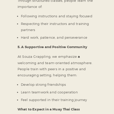
Through structured classes, people learn the
importance of:
Following instructions and staying focused
Respecting their instructors and training
partners
Hard work, patience, and perseverance
5. A Supportive and Positive Community
At Souza Grappling, we emphasize
a
welcoming and team-oriented atmosphere.
People train with peers in a positive and
encouraging setting, helping them:
Develop strong friendships
Learn teamwork and cooperation
Feel supported in their training journey
What to Expect in a Muay Thai Class