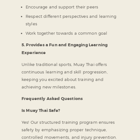
Encourage and support their peers
Respect different perspectives and learning
styles
Work together towards a common goal
5. Provides a Fun and Engaging Learning
Experience
Unlike traditional sports, Muay Thai offers
continuous learning and skill progression,
keeping you excited about training and
achieving new milestones.
Frequently Asked Questions
Is Muay Thai Safe?
Yes! Our structured training program ensures
safety by emphasizing proper technique,
controlled movements, and injury prevention.