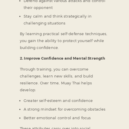
Defend against various attacks and control
their opponent
Stay calm and think strategically in
challenging situations
By learning practical self-defense techniques,
you gain the ability to protect yourself while
building confidence.
2. Improve Confidence and Mental Strength
Through training, you can overcome
challenges, learn new skills, and build
resilience. Over time, Muay Thai helps
develop:
Greater self-esteem and confidence
A strong mindset for overcoming obstacles
Better emotional control and focus
These attributes carry over into social