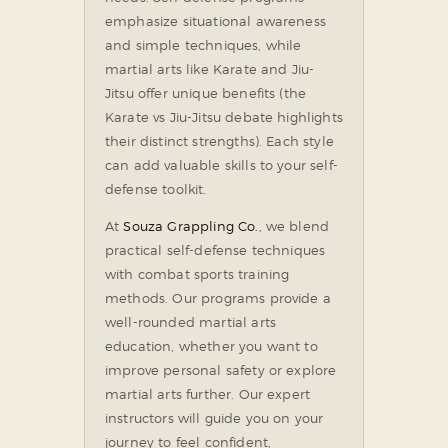
emphasize situational awareness
and simple techniques, while
martial arts like Karate and Jiu-
Jitsu offer unique benefits (the
Karate vs Jiu-Jitsu debate highlights
their distinct strengths). Each style
can add valuable skills to your self-
defense toolkit.
At
Souza Grappling Co.
, we blend
practical self-defense techniques
with combat sports training
methods. Our programs provide a
well-rounded martial arts
education, whether you want to
improve personal safety or explore
martial arts further. Our expert
instructors will guide you on your
journey to feel confident,