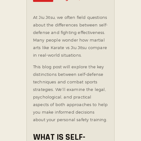
SOCIAL MEDIA
At Jiu Jitsu, we often field questions
about the differences between self-
defense and fighting effectiveness.
Many people wonder how martial
arts like Karate vs Jiu Jitsu compare
in real-world situations.
This blog post will explore the key
distinctions between self-defense
techniques and combat sports
strategies. We’ll examine the legal,
psychological, and practical
aspects of both approaches to help
you make informed decisions
about your personal safety training.
WHAT IS SELF-