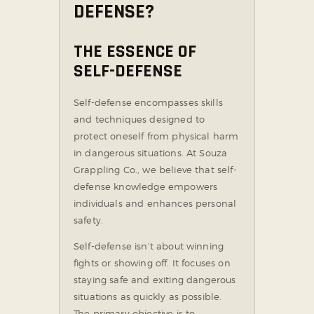
DEFENSE?
THE ESSENCE OF
SELF-DEFENSE
Self-defense encompasses skills
and techniques designed to
protect oneself from physical harm
in dangerous situations. At Souza
Grappling Co., we believe that self-
defense knowledge empowers
individuals and enhances personal
safety.
Self-defense isn’t about winning
fights or showing off. It focuses on
staying safe and exiting dangerous
situations as quickly as possible.
The primary objective is to