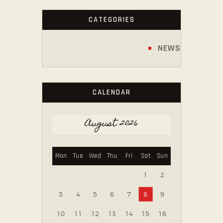
CATEGORIES
NEWS
CALENDAR
August 2026
Mon
Tue
Wed
Thu
Fri
Sat
Sun
1
2
3
4
5
6
7
8
9
10
11
12
13
14
15
16