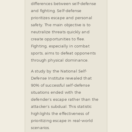
differences between self-defense
and fighting. Self-defense
prioritizes escape and personal
safety. The main objective is to
neutralize threats quickly and
create opportunities to flee.
Fighting, especially in combat
sports, aims to defeat opponents
through physical dominance.
A study by the National Self-
Defense Institute revealed that
90% of successful self-defense
situations ended with the
defender’s escape rather than the
attacker’s subdual. This statistic
highlights the effectiveness of
prioritizing escape in real-world
scenarios.