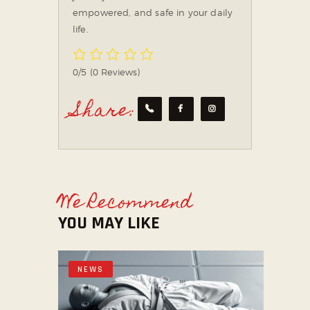
empowered, and safe in your daily
life.
0/5
(0 Reviews)
Share:
We Recommend
YOU MAY LIKE
NEWS