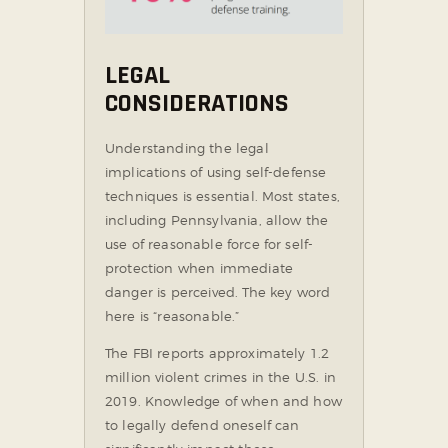
LEGAL
CONSIDERATIONS
Understanding the legal
implications of using self-defense
techniques is essential. Most states,
including Pennsylvania, allow the
use of reasonable force for self-
protection when immediate
danger is perceived. The key word
here is “reasonable.”
The FBI reports approximately 1.2
million violent crimes in the U.S. in
2019. Knowledge of when and how
to legally defend oneself can