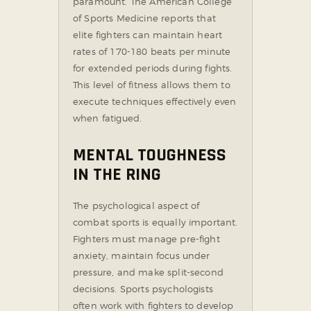
paramount. The American College
of Sports Medicine reports that
elite fighters can maintain heart
rates of 170-180 beats per minute
for extended periods during fights.
This level of fitness allows them to
execute techniques effectively even
when fatigued.
MENTAL TOUGHNESS
IN THE RING
The psychological aspect of
combat sports is equally important.
Fighters must manage pre-fight
anxiety, maintain focus under
pressure, and make split-second
decisions. Sports psychologists
often work with fighters to develop