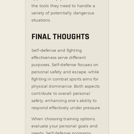
the tools they need to handle a
variety of potentially dangerous
situations.
FINAL THOUGHTS
Self-defense and fighting
effectiveness serve different
purposes. Self-defense focuses on
personal safety and escape, while
fighting in combat sports aims for
physical dominance. Both aspects
contribute to overall personal
safety, enhancing one’s ability to
respond effectively under pressure.
When choosing training options,
evaluate your personal goals and
needs. Self-defense programs