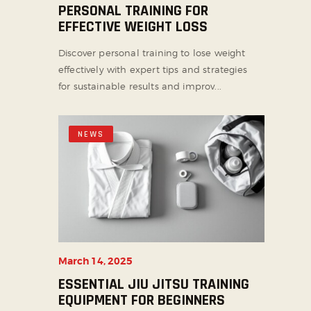
PERSONAL TRAINING FOR
EFFECTIVE WEIGHT LOSS
Discover personal training to lose weight
effectively with expert tips and strategies
for sustainable results and improv...
NEWS
March 14, 2025
ESSENTIAL JIU JITSU TRAINING
EQUIPMENT FOR BEGINNERS