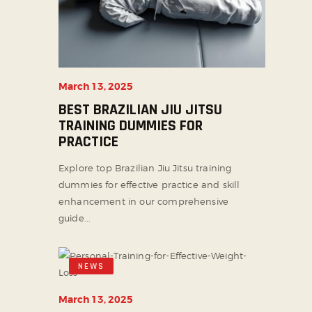
March 13, 2025
BEST BRAZILIAN JIU JITSU
TRAINING DUMMIES FOR
PRACTICE
Explore top Brazilian Jiu Jitsu training
dummies for effective practice and skill
enhancement in our comprehensive
guide...
NEWS
March 13, 2025