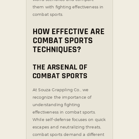
them with fighting effectiveness in
combat sports.
HOW EFFECTIVE ARE
COMBAT SPORTS
TECHNIQUES?
THE ARSENAL OF
COMBAT SPORTS
At Souza Grappling Co., we
recognize the importance of
understanding fighting
effectiveness in combat sports.
While self-defense focuses on quick
escapes and neutralizing threats,
combat sports demand a different