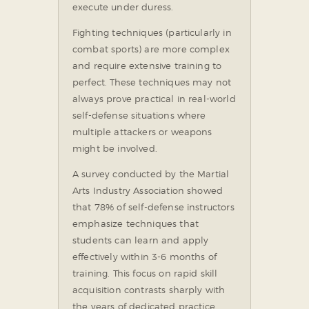
execute under duress.
Fighting techniques (particularly in
combat sports) are more complex
and require extensive training to
perfect. These techniques may not
always prove practical in real-world
self-defense situations where
multiple attackers or weapons
might be involved.
A survey conducted by the Martial
Arts Industry Association showed
that 78% of self-defense instructors
emphasize techniques that
students can learn and apply
effectively within 3-6 months of
training. This focus on rapid skill
acquisition contrasts sharply with
the years of dedicated practice