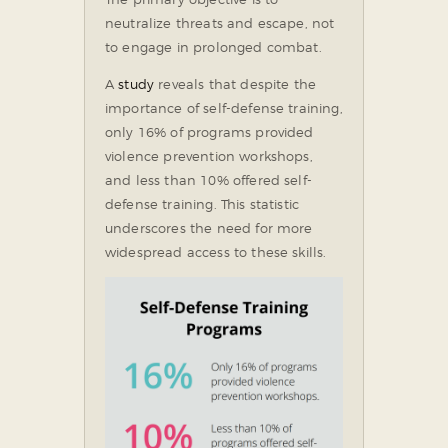
neutralize threats and escape, not
to engage in prolonged combat.
A
study
reveals that despite the
importance of self-defense training,
only 16% of programs provided
violence prevention workshops,
and less than 10% offered self-
defense training. This statistic
underscores the need for more
widespread access to these skills.