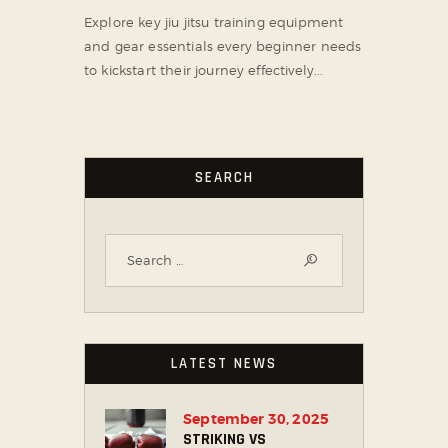
Explore key jiu jitsu training equipment
and gear essentials every beginner needs
to kickstart their journey effectively...
SEARCH
LATEST NEWS
September 30, 2025
STRIKING VS