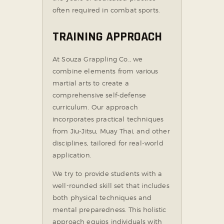
often required in combat sports.
TRAINING APPROACH
At Souza Grappling Co., we
combine elements from various
martial arts to create a
comprehensive self-defense
curriculum. Our approach
incorporates practical techniques
from Jiu-Jitsu, Muay Thai, and other
disciplines, tailored for real-world
application.
We try to provide students with a
well-rounded skill set that includes
both physical techniques and
mental preparedness. This holistic
approach equips individuals with