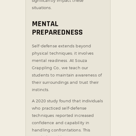
significantly impact these
situations.
MENTAL
PREPAREDNESS
Self-defense extends beyond
physical techniques; it involves
mental readiness. At Souza
Grappling Co., we teach our
students to maintain awareness of
their surroundings and trust their
instincts.
A 2020 study found that individuals
who practiced self-defense
techniques reported increased
confidence and capability in
handling confrontations. This