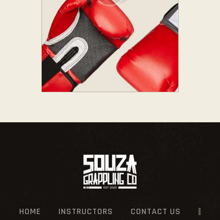
HOME
INSTRUCTORS
CONTACT US