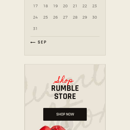
17
18
19
20
21
22
23
24
25
26
27
28
29
30
31
« SEP
Shop
RUMBLE
STORE
SHOP NOW