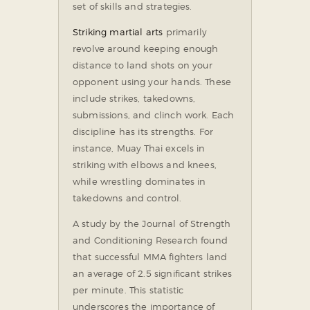
set of skills and strategies.
Striking martial arts
primarily
revolve around keeping enough
distance to land shots on your
opponent using your hands. These
include strikes, takedowns,
submissions, and clinch work. Each
discipline has its strengths. For
instance, Muay Thai excels in
striking with elbows and knees,
while wrestling dominates in
takedowns and control.
A study by the Journal of Strength
and Conditioning Research found
that successful MMA fighters land
an average of 2.5 significant strikes
per minute. This statistic
underscores the importance of