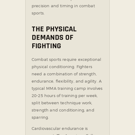
precision and timing in combat
sports.
THE PHYSICAL
DEMANDS OF
FIGHTING
Combat sports require exceptional
physical conditioning. Fighters
need a combination of strength,
endurance, flexibility, and agility. A
typical MMA training camp involves
20-25 hours of training per week,
split between technique work,
strength and conditioning, and
sparring.
Cardiovascular endurance is