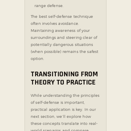
range defense.
The best self-defense technique
often involves avoidance.
Maintaining awareness of your
surroundings and steering clear of
potentially dangerous situations
(when possible) remains the safest
option.
TRANSITIONING FROM
THEORY TO PRACTICE
While understanding the principles
of self-defense is important,
practical application is key. In our
next section, we’ll explore how
these concepts translate into real-
world scenarios and compare