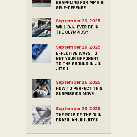
GRAPPLING FOR MMA &
SELF-DEFENSE
September 29, 2025
WILL BJJ EVER BE IN
THE OLYMPICS?
September 29, 2025
EFFECTIVE WAYS TO
GET YOUR OPPONENT
TO THE GROUND IN JIU
JITSU
September 26, 2025
HOW TO PERFECT THIS
SUBMISSION MOVE
September 23, 2025
THE ROLE OF THE GI IN
BRAZILIAN JIU JITSU