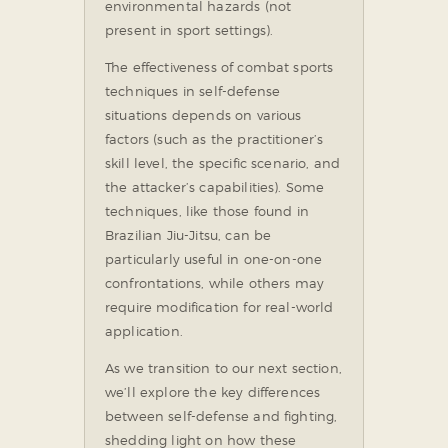
environmental hazards (not
present in sport settings).
The effectiveness of combat sports
techniques in self-defense
situations depends on various
factors (such as the practitioner’s
skill level, the specific scenario, and
the attacker’s capabilities). Some
techniques, like those found in
Brazilian Jiu-Jitsu, can be
particularly useful in one-on-one
confrontations, while others may
require modification for real-world
application.
As we transition to our next section,
we’ll explore the key differences
between self-defense and fighting,
shedding light on how these