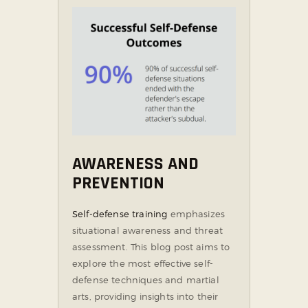
AWARENESS AND
PREVENTION
Self-defense training
emphasizes
situational awareness and threat
assessment. This blog post aims to
explore the most effective self-
defense techniques and martial
arts, providing insights into their