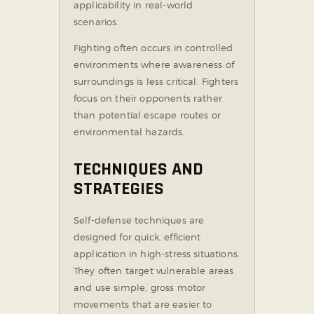
applicability in real-world
scenarios.
Fighting often occurs in controlled
environments where awareness of
surroundings is less critical. Fighters
focus on their opponents rather
than potential escape routes or
environmental hazards.
TECHNIQUES AND
STRATEGIES
Self-defense techniques are
designed for quick, efficient
application in high-stress situations.
They often target vulnerable areas
and use simple, gross motor
movements that are easier to