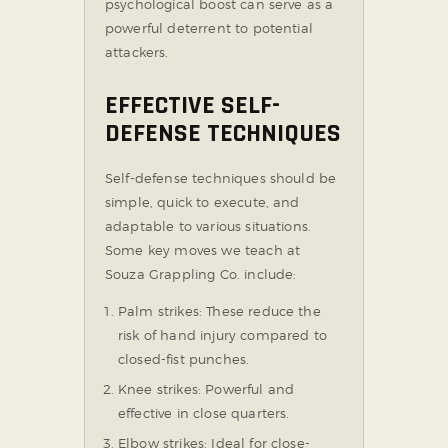
psychological boost can serve as a
powerful deterrent to potential
attackers.
EFFECTIVE SELF-
DEFENSE TECHNIQUES
Self-defense techniques should be
simple, quick to execute, and
adaptable to various situations.
Some key moves we teach at
Souza Grappling Co. include:
Palm strikes: These reduce the
risk of hand injury compared to
closed-fist punches.
Knee strikes: Powerful and
effective in close quarters.
Elbow strikes: Ideal for close-