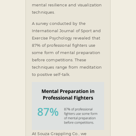
mental resilience and visualization
techniques.
A survey conducted by the
International Journal of Sport and
Exercise Psychology revealed that
87% of professional fighters use
some form of mental preparation
before competitions. These
techniques range from meditation
to positive self-talk.
At Souza Grappling Co., we