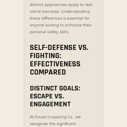
distinct approaches apply to real-
world scenarios. Understanding
these differences is essential for
anyone looking to enhance their
personal safety skills.
SELF-DEFENSE VS.
FIGHTING:
EFFECTIVENESS
COMPARED
DISTINCT GOALS:
ESCAPE VS.
ENGAGEMENT
At Souza Grappling Co., we
recognize the significant