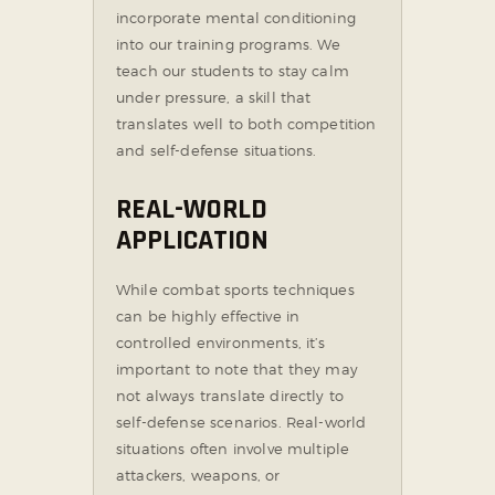
incorporate mental conditioning
into our training programs. We
teach our students to stay calm
under pressure, a skill that
translates well to both competition
and self-defense situations.
REAL-WORLD
APPLICATION
While combat sports techniques
can be highly effective in
controlled environments, it’s
important to note that they may
not always translate directly to
self-defense scenarios. Real-world
situations often involve multiple
attackers, weapons, or