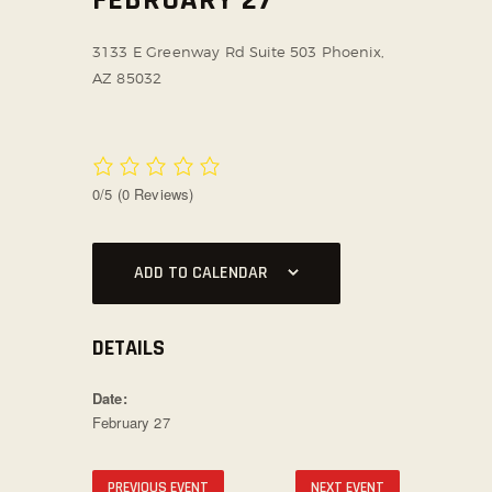
SOCIAL MEDIA
3133 E Greenway Rd Suite 503
Phoenix,
AZ 85032
0/5
(0 Reviews)
ADD TO CALENDAR
DETAILS
Date:
February 27
PREVIOUS EVENT
NEXT EVENT