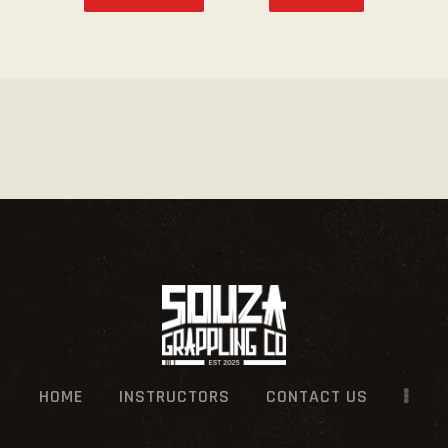
HOME
INSTRUCTORS
CONTACT US