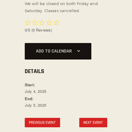
We will be closed on both Friday and
SOCIAL MEDIA
Saturday. Classes cancelled.
0/5
(0 Reviews)
ADD TO CALENDAR
DETAILS
Start:
July 4, 2025
End:
July 5, 2025
PREVIOUS EVENT
NEXT EVENT