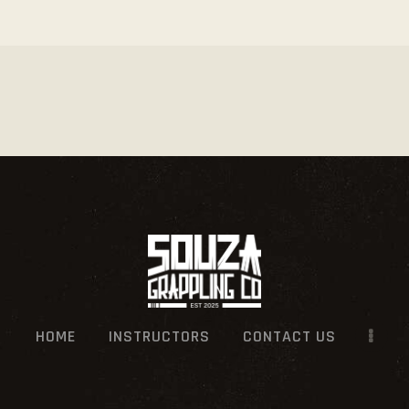
HOME
INSTRUCTORS
CONTACT US