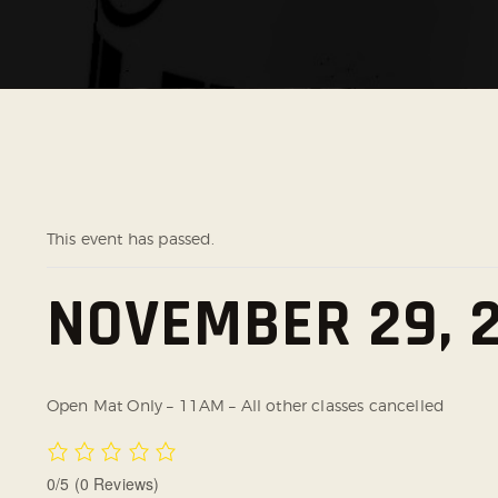
This event has passed.
NOVEMBER 29, 2
Open Mat Only – 11AM – All other classes cancelled
0/5
(0 Reviews)