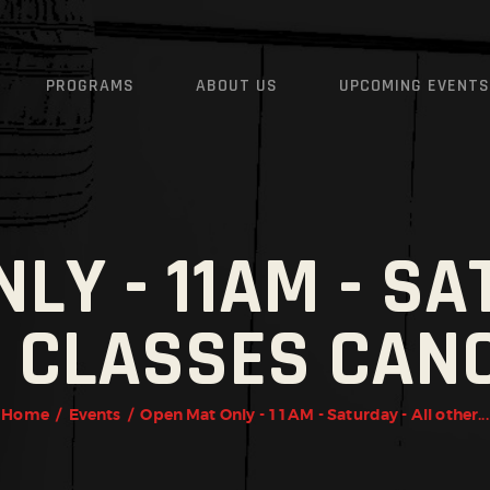
HOME
INSTRUCTORS
JIU-JITSU, MUAY THAI, B
PROGRAMS
ABOUT US
UPCOMING EVENTS
FITNESS
PROGRAMS
u-Jitsu, Muay Thai, Boxing, Wrestling, Martial Arts, MMA, Fitness, Carefree, Cave Creek,
ABOUT US
UPCOMING EVENTS
LY - 11AM - SA
SCHEDULE
 CLASSES CAN
CONTACT US
FREE TRIAL AND WAIVER
Home
Events
Open Mat Only - 11AM - Saturday - All other...
REVIEWS