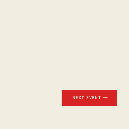
NEXT EVENT