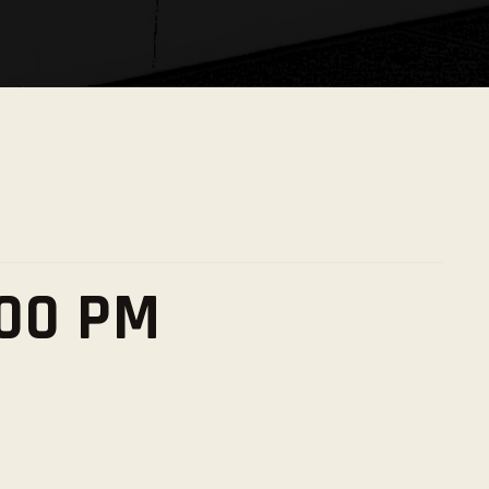
:00 PM