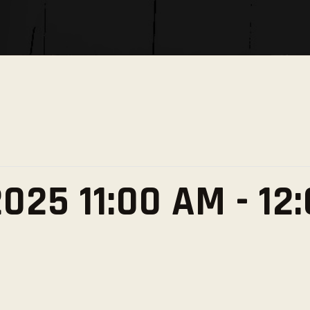
SOCIAL MEDIA
025 11:00 AM
-
12