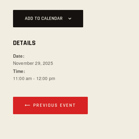
ADD TO CALENDAR
DETAILS
Date:
November 29, 2025
Time:
11:00 am - 12:00 pm
PREVIOUS EVENT