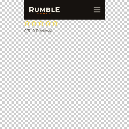
0/5
(0 Reviews)