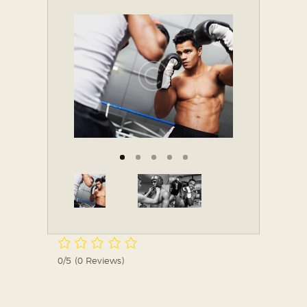
0/5
(0 Reviews)