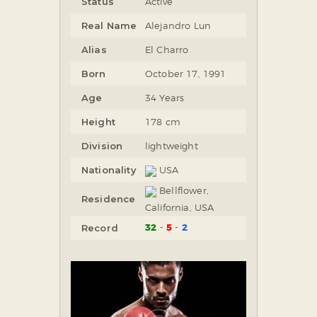
Status
Active
Real Name
Alejandro Lun
Alias
El Charro
Born
October 17, 1991
Age
34 Years
Height
178 cm
Division
lightweight
Nationality
USA
Bellflower,
Residence
California, USA
32
5
2
Record