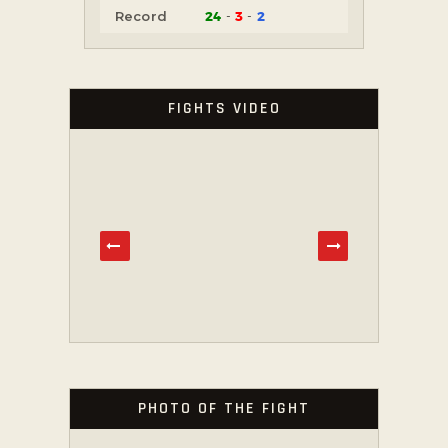
24
3
2
Record
FIGHTS VIDEO
PHOTO OF THE FIGHT