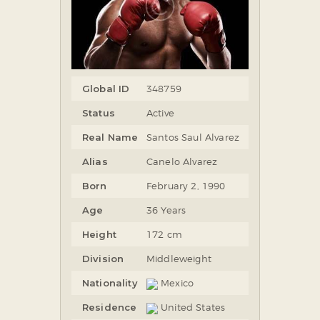
Global ID
348759
Status
Active
Real Name
Santos Saul Alvarez
Alias
Canelo Alvarez
Born
February 2, 1990
Age
36 Years
Height
172 cm
Division
Middleweight
Nationality
Mexico
Residence
United States