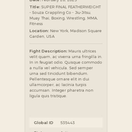
Title:
SUPER FINAL FEATHERWEIGHT
SOCIAL MEDIA
- Souza Grappling Co - Jiu-Jitsu,
Muay Thai, Boxing, Wrestling, MMA,
Fitness
Location:
New York, Madison Square
Garden, USA
Fight Description:
Mauris ultrices
velit quam, ac viverra urna fringilla in.
In in feugiat odio. Quisque commodo
a nulla vel vehicula. Sed semper
urna sed tincidunt bibendum.
Pellentesque ornare elit in dui
ullamcorper, ac lacinia turpis
accumsan. Integer pharetra non
ligula quis tristique.
Global ID
535443