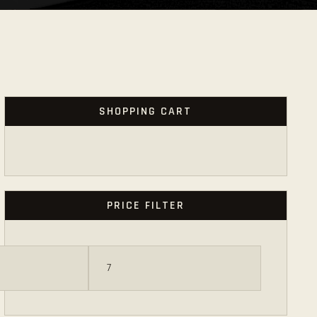
SHOPPING CART
PRICE FILTER