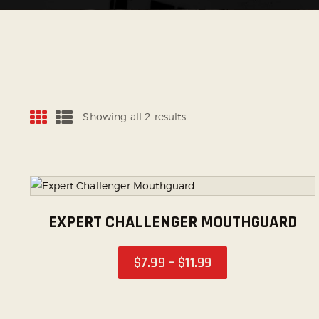
Showing all 2 results
EXPERT CHALLENGER MOUTHGUARD
$
7
.
99
–
$
11
.
99