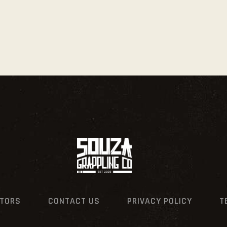
CTORS
CONTACT US
PRIVACY POLICY
T