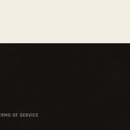
ERMS OF SERVICE