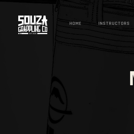
SOUZA GRAPPLING CO - 
HOME
INSTRUCTORS
Ji