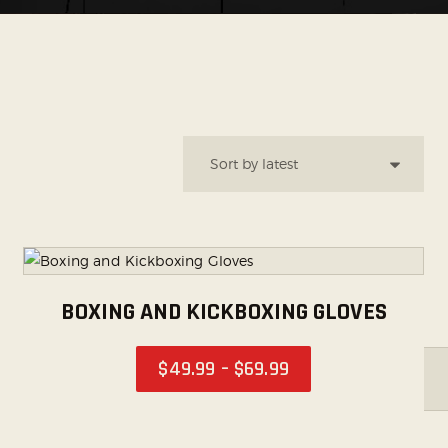
SOCIAL MEDIA
BOXING AND KICKBOXING GLOVES
$
49
.
99
–
$
69
.
99
FILTER