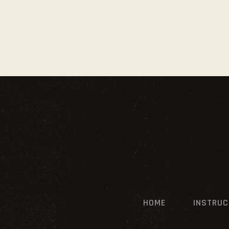
HOME
INSTRU