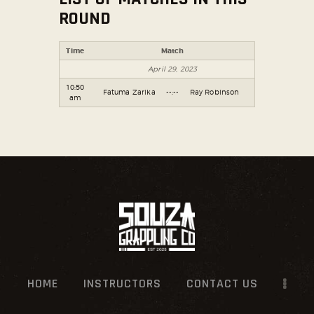
ROUND
SOCIAL MEDIA
Time
Match
April 29, 2023
10:50
Fatuma Zarika
--:--
Ray Robinson
am
HOME
INSTRUCTORS
CONTACT US