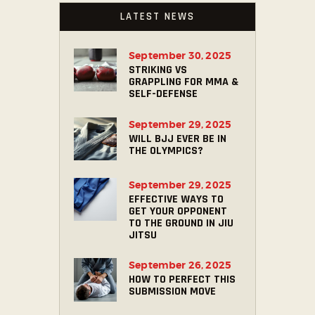
LATEST NEWS
September 30, 2025
STRIKING VS
GRAPPLING FOR MMA &
SELF-DEFENSE
September 29, 2025
WILL BJJ EVER BE IN
THE OLYMPICS?
September 29, 2025
EFFECTIVE WAYS TO
GET YOUR OPPONENT
TO THE GROUND IN JIU
JITSU
September 26, 2025
HOW TO PERFECT THIS
SUBMISSION MOVE