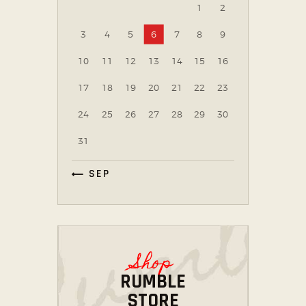
1
2
3
4
5
6
7
8
9
10
11
12
13
14
15
16
17
18
19
20
21
22
23
24
25
26
27
28
29
30
31
« SEP
Shop
RUMBLE
STORE