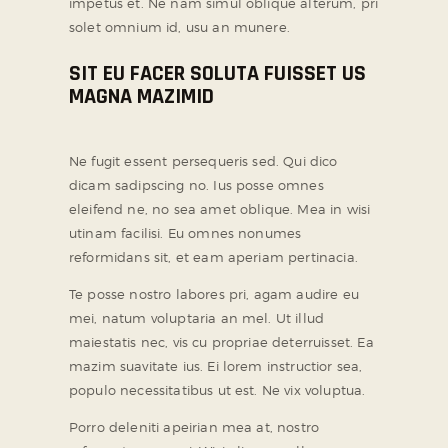
impetus et. Ne nam simul oblique alterum, pri
solet omnium id, usu an munere.
SOCIAL MEDIA
SIT EU FACER SOLUTA FUISSET US
MAGNA MAZIMID
Ne fugit essent persequeris sed. Qui dico
dicam sadipscing no. Ius posse omnes
eleifend ne, no sea amet oblique. Mea in wisi
utinam facilisi. Eu omnes nonumes
reformidans sit, et eam aperiam pertinacia.
Te posse nostro labores pri, agam audire eu
mei, natum voluptaria an mel. Ut illud
maiestatis nec, vis cu propriae deterruisset. Ea
mazim suavitate ius. Ei lorem instructior sea,
populo necessitatibus ut est. Ne vix voluptua.
Porro deleniti apeirian mea at, nostro