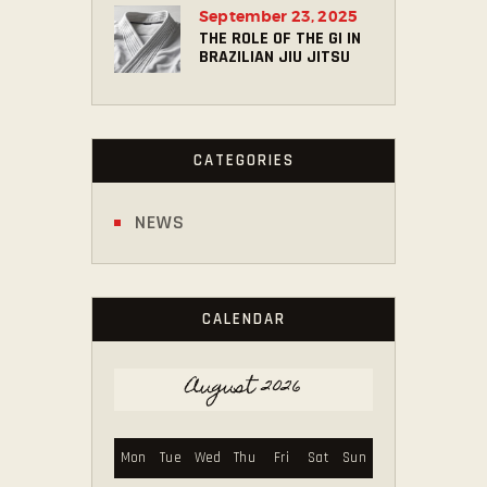
September 23, 2025
THE ROLE OF THE GI IN
BRAZILIAN JIU JITSU
CATEGORIES
NEWS
CALENDAR
August 2026
Mon
Tue
Wed
Thu
Fri
Sat
Sun