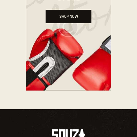
SHOP NOW