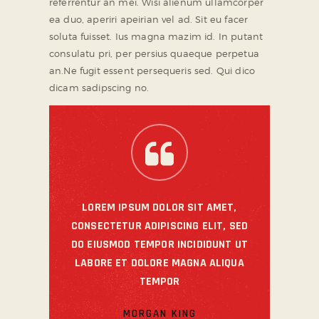
referrentur an mei. Wisi alienum ullamcorper
ea duo, aperiri apeirian vel ad. Sit eu facer
soluta fuisset. Ius magna mazim id. In putant
consulatu pri, per persius quaeque perpetua
an.Ne fugit essent persequeris sed. Qui dico
dicam sadipscing no.
LOREM IPSUM DOLOR SIT AMET,
CONSECTETUR ADIPISCING ELIT, SED
DO EIUSMOD TEMPOR INCIDIDUNT UT
LABORE ET DOLORE MAGNA ALIQUA
TEMPOR
MORGAN KING