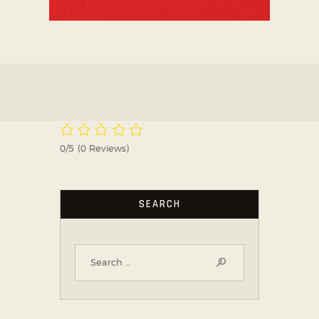
0/5
(0 Reviews)
SEARCH