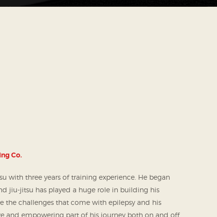
ing Co.
itsu with three years of training experience. He began
d jiu-jitsu has played a huge role in building his
e the challenges that come with epilepsy and his
tive and empowering part of his journey both on and off