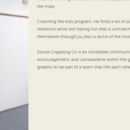
the mats.
Coaching the kids program, He finds a lot of j
resilience while still having fun that is unmat
themselves through jiu jitsu is some of the most
Souza Grappling Co is an incredible community 
encouragement, and camaraderie within the gym
grateful to be part of a team that lifts each ot