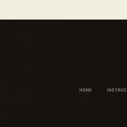
HOME
INSTRU