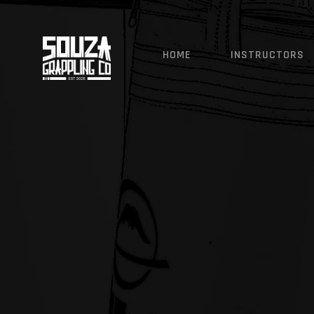
SOUZA GRAPPLING CO - 
HOME
INSTRUCTORS
Ji