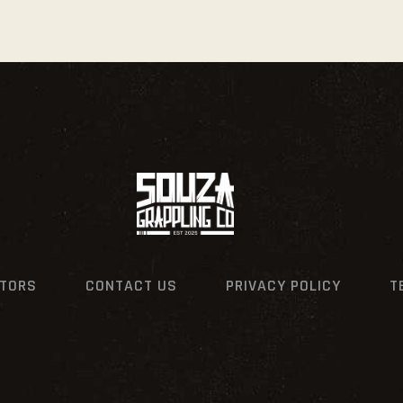
CTORS
CONTACT US
PRIVACY POLICY
T