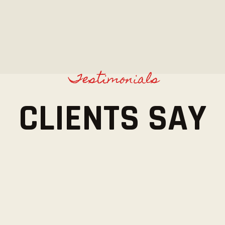
Testimonials
CLIENTS SAY