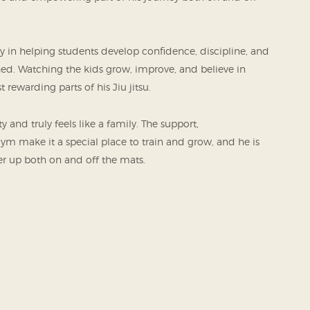
oy in helping students develop confidence, discipline, and
ched. Watching the kids grow, improve, and believe in
 rewarding parts of his Jiu jitsu.
and truly feels like a family. The support,
 make it a special place to train and grow, and he is
her up both on and off the mats.