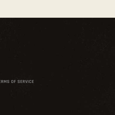
ERMS OF SERVICE