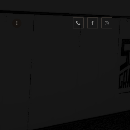
OXING, WRESTLING, MMA,
 AZ