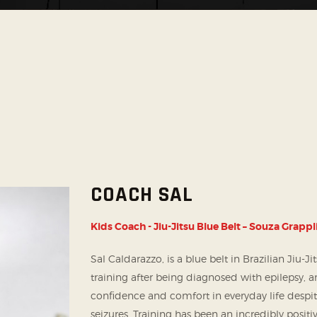
SOCIAL MEDIA
COACH SAL
Kids Coach - Jiu-Jitsu Blue Belt – Souza Grappl
Sal Caldarazzo, is a blue belt in Brazilian Jiu-J
training after being diagnosed with epilepsy, an
confidence and comfort in everyday life despit
seizures. Training has been an incredibly posi