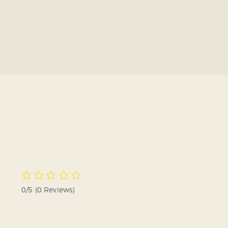
0/5
(0 Reviews)