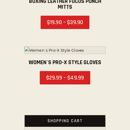
BOXING LEATHER FOCUS PUNCH
MITTS
SOCIAL MEDIA
$
19
.
90
–
$
39
.
90
WOMEN`S PRO-X STYLE GLOVES
$
29
.
99
–
$
49
.
99
SHOPPING CART