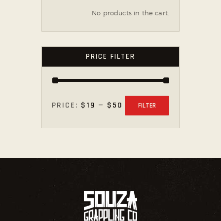
No products in the cart.
PRICE FILTER
PRICE:
$19
—
$50
FILTER