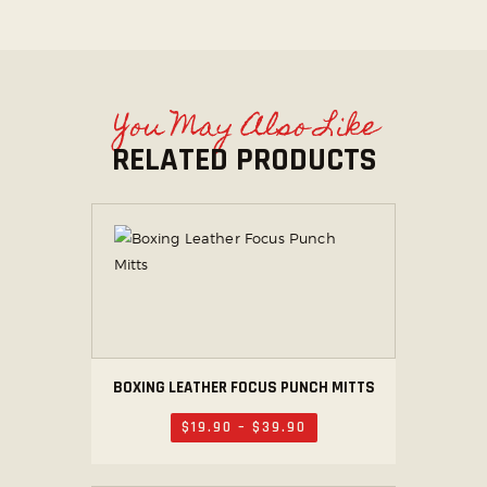
You May Also Like
RELATED PRODUCTS
BOXING LEATHER FOCUS PUNCH MITTS
$
19
.
90
–
$
39
.
90