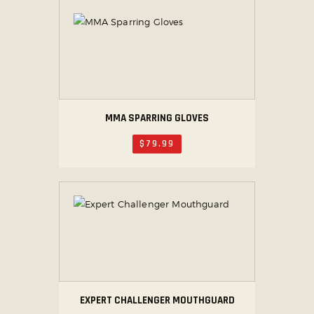
MMA SPARRING GLOVES
$
79
.
99
EXPERT CHALLENGER MOUTHGUARD