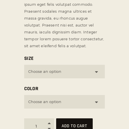
ipsum eget felis volutpat commodo.
SOCIAL MEDIA
Praesent sodales magna ultrices et
massa gravida, eu rhoncus augue
volutpat. Praesent nisi est, auctor vel
mauris, iaculis dignissim diam. Integer
tempor lorem posuere tortor consectetur,
sit amet eleifend felis a volutpat.
SIZE
COLOR
ADD TO CART