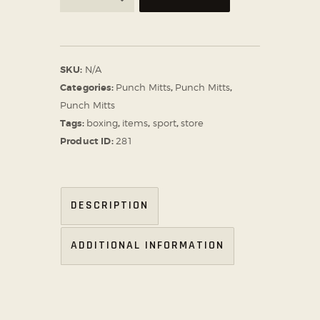
SKU:
N/A
Categories:
Punch Mitts
,
Punch Mitts
,
Punch Mitts
Tags:
boxing
,
items
,
sport
,
store
Product ID:
281
DESCRIPTION
ADDITIONAL INFORMATION