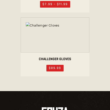
$
7
.
99
–
$
11
.
99
CHALLENGER GLOVES
$
89
.
99